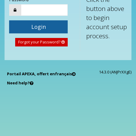
button above
to begin
account setup
Login
process.
Forgot your Password?
14.3.0 (ANJPrXXgE)
Portail APEXA, offert en
français
Need help?