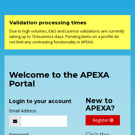
Validation processing times
Due to high volumes, E&O and Licence validations are currently
taking up to 10 business days. Pending items on a profile do
not limit any contracting functionality in APEXA.
Welcome to the APEXA
Portal
New to
Login to your account
APEXA?
Email Address
Register
Click the
Password