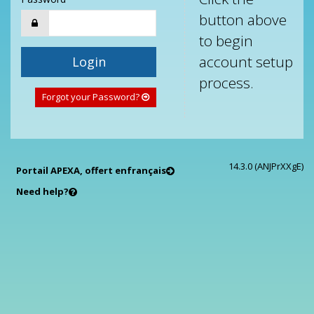
button above
to begin
account setup
Login
process.
Forgot your Password?
14.3.0 (ANJPrXXgE)
Portail APEXA, offert en
français
Need help?